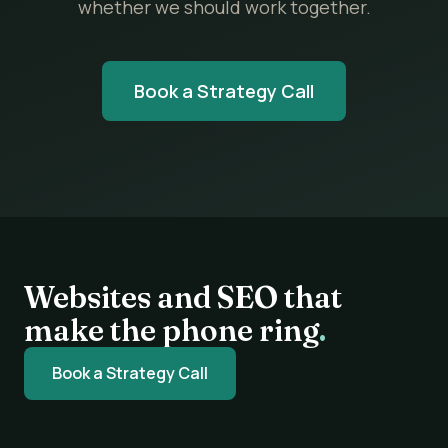
whether we should work together.
Book a Strategy Call
Websites and SEO that
make the phone ring
.
Book a Strategy Call