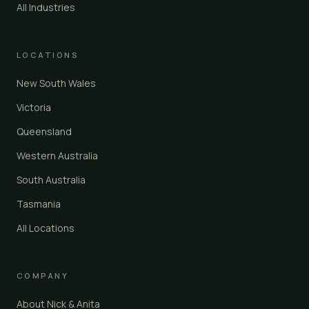
All Industries
LOCATIONS
New South Wales
Victoria
Queensland
Western Australia
South Australia
Tasmania
All Locations
COMPANY
About Nick & Anita