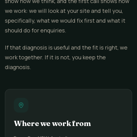
show how we think, and the first call shows how
we work: we will look at your site and tell you,
specifically, what we would fix first and what it
should do for enquiries.
If that diagnosis is useful and the fit is right, we
work together. If it is not, you keep the
diagnosis.
Where we work from