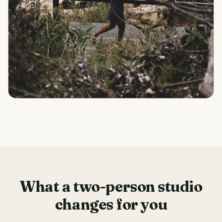
What a two-person studio
changes for you