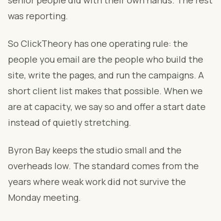
senior people did with their own hands. The rest
was reporting.
So ClickTheory has one operating rule: the
people you email are the people who build the
site, write the pages, and run the campaigns. A
short client list makes that possible. When we
are at capacity, we say so and offer a start date
instead of quietly stretching.
Byron Bay keeps the studio small and the
overheads low. The standard comes from the
years where weak work did not survive the
Monday meeting.