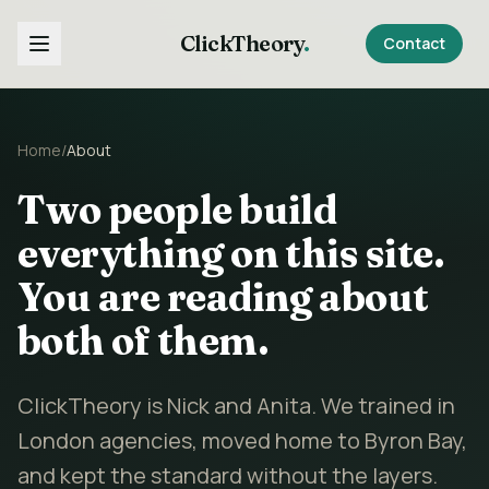
ClickTheory
.
Contact
Home
/
About
Two people build
everything on this site.
You are reading about
both of them.
ClickTheory is Nick and Anita. We trained in
London agencies, moved home to Byron Bay,
and kept the standard without the layers.