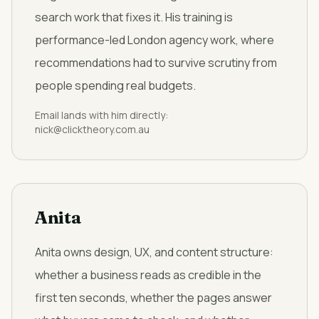
search work that fixes it. His training is
performance-led London agency work, where
recommendations had to survive scrutiny from
people spending real budgets.
Email lands with him directly:
nick@clicktheory.com.au
Anita
Anita owns design, UX, and content structure:
whether a business reads as credible in the
first ten seconds, whether the pages answer