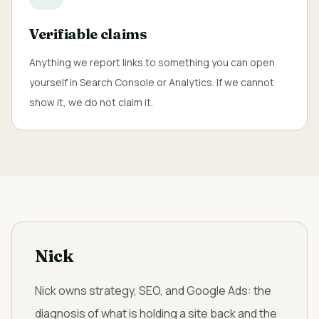
Verifiable claims
Anything we report links to something you can open
yourself in Search Console or Analytics. If we cannot
show it, we do not claim it.
Nick
Nick owns strategy, SEO, and Google Ads: the
diagnosis of what is holding a site back and the