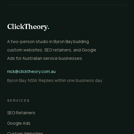
ClickTheory
.
A two-person studio in Byron Bay building
custom websites, SEO retainers, and Google
Ads for Australian service businesses.
nick@clicktheory.com.au
Byron Bay, NSW. Replies within one business day.
SERVICES
SEO Retainers
Google Ads
Custom Websites