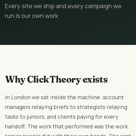
Every site we ship and every campaign we
run is our own work.
Why ClickTheory exists
In London we sat inside the machine: account
managers relaying briefs to strategists relaying
tasks to juniors, and clients paying for every
handoff. The work that performed was the work