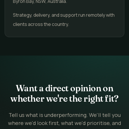
Byron Bay, NSW, Australia.
Strategy, delivery, and support run remotely with
clients across the country.
Want a direct opinion on
whether we're the right fit?
Tell us what is underperforming. We'll tell you
where we'd look first, what we'd prioritise, and