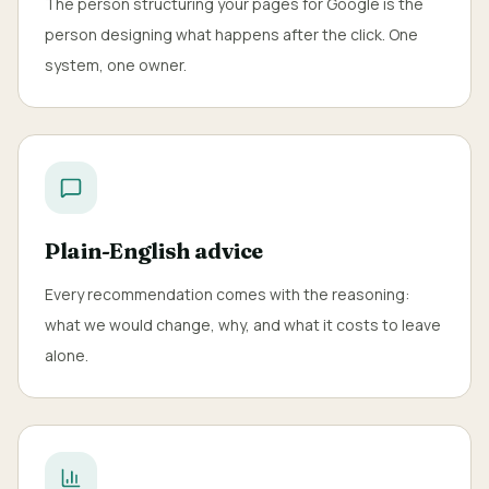
The person structuring your pages for Google is the
person designing what happens after the click. One
system, one owner.
Plain-English advice
Every recommendation comes with the reasoning:
what we would change, why, and what it costs to leave
alone.