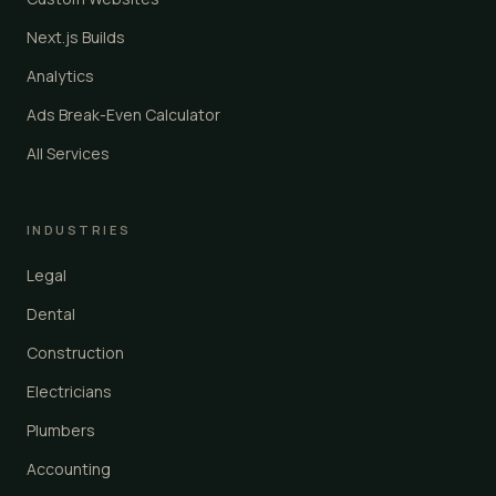
Next.js Builds
Analytics
Ads Break-Even Calculator
All Services
INDUSTRIES
Legal
Dental
Construction
Electricians
Plumbers
Accounting