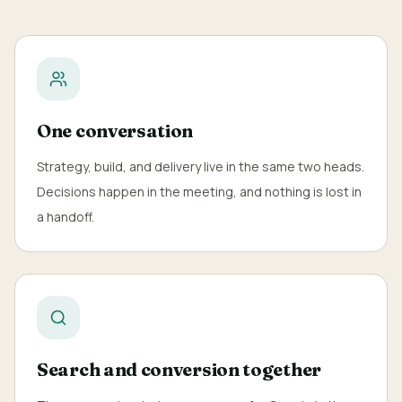
One conversation
Strategy, build, and delivery live in the same two heads.
Decisions happen in the meeting, and nothing is lost in
a handoff.
Search and conversion together