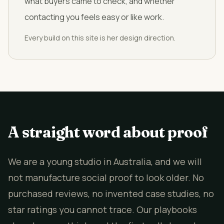
what buyers came to check, and whether
contacting you feels easy or like work.
Every build on this site is her design direction.
A straight word about proof
We are a young studio in Australia, and we will
not manufacture social proof to look older. No
purchased reviews, no invented case studies, no
star ratings you cannot trace. Our playbooks