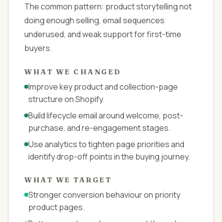
The common pattern: product storytelling not
doing enough selling, email sequences
underused, and weak support for first-time
buyers.
WHAT WE CHANGED
Improve key product and collection-page
structure on Shopify.
Build lifecycle email around welcome, post-
purchase, and re-engagement stages.
Use analytics to tighten page priorities and
identify drop-off points in the buying journey.
WHAT WE TARGET
Stronger conversion behaviour on priority
product pages.