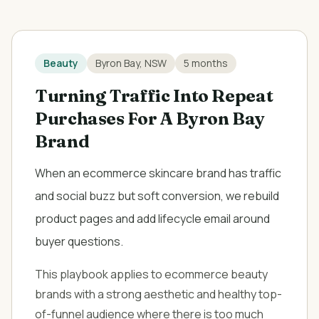
Beauty
Byron Bay, NSW
5 months
Turning Traffic Into Repeat
Purchases For A Byron Bay
Brand
When an ecommerce skincare brand has traffic
and social buzz but soft conversion, we rebuild
product pages and add lifecycle email around
buyer questions.
This playbook applies to ecommerce beauty
brands with a strong aesthetic and healthy top-
of-funnel audience where there is too much