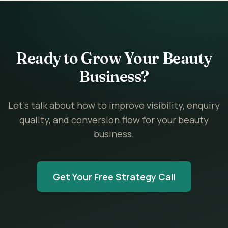
Ready to Grow Your Beauty
Business?
Let’s talk about how to improve visibility, enquiry
quality, and conversion flow for your beauty
business.
Get Your Free Strategy Call