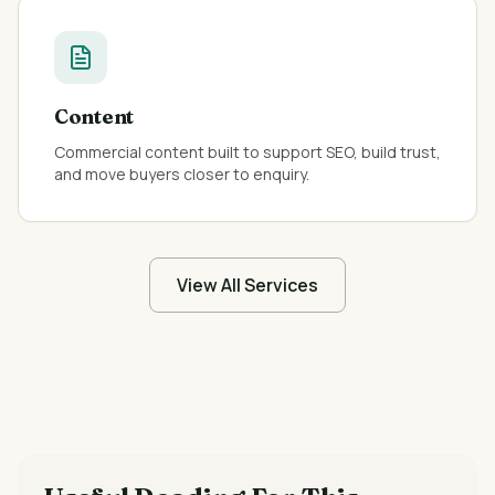
Content
Commercial content built to support SEO, build trust,
and move buyers closer to enquiry.
View All Services