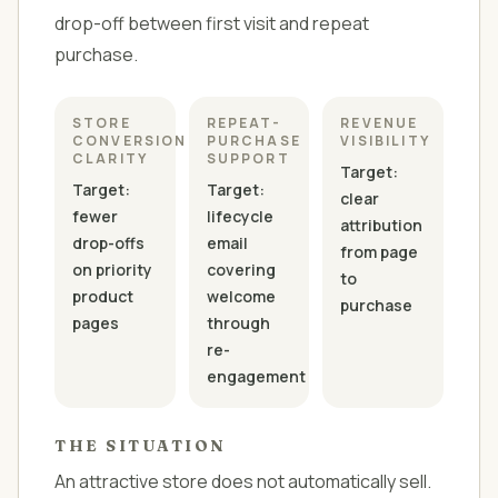
drop-off between first visit and repeat
purchase.
STORE
REPEAT-
REVENUE
CONVERSION
PURCHASE
VISIBILITY
CLARITY
SUPPORT
Target:
Target:
Target:
clear
fewer
lifecycle
attribution
drop-offs
email
from page
on priority
covering
to
product
welcome
purchase
pages
through
re-
engagement
THE SITUATION
An attractive store does not automatically sell.