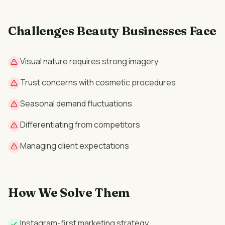
Challenges
Beauty
Businesses Face
Visual nature requires strong imagery
Trust concerns with cosmetic procedures
Seasonal demand fluctuations
Differentiating from competitors
Managing client expectations
How We Solve Them
Instagram-first marketing strategy