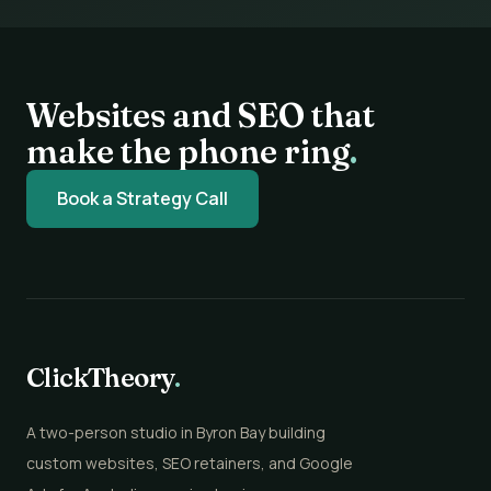
Websites and SEO that
make the phone ring
.
Book a Strategy Call
ClickTheory
.
A two-person studio in Byron Bay building
custom websites, SEO retainers, and Google