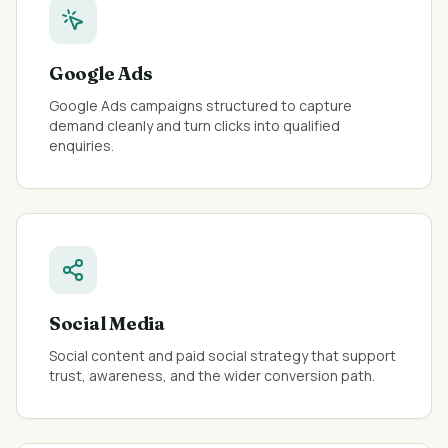
Google Ads
Google Ads campaigns structured to capture
demand cleanly and turn clicks into qualified
enquiries.
Social Media
Social content and paid social strategy that support
trust, awareness, and the wider conversion path.