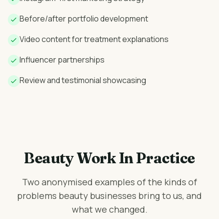
Before/after portfolio development
Video content for treatment explanations
Influencer partnerships
Review and testimonial showcasing
Beauty Work In Practice
Two anonymised examples of the kinds of
problems beauty businesses bring to us, and
what we changed.