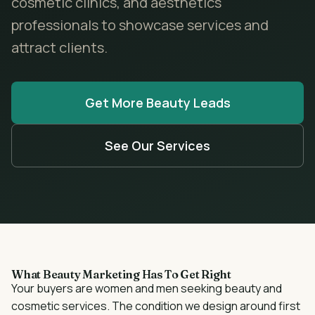
cosmetic clinics, and aesthetics
professionals to showcase services and
attract clients.
Get More
Beauty
Leads
See Our Services
What
Beauty
Marketing Has To Get Right
Your buyers are
women and men seeking beauty and
cosmetic services
. The condition we design around first