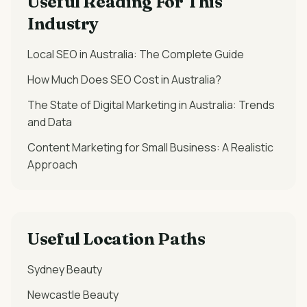
Useful Reading For This
Industry
Local SEO in Australia: The Complete Guide
How Much Does SEO Cost in Australia?
The State of Digital Marketing in Australia: Trends
and Data
Content Marketing for Small Business: A Realistic
Approach
Useful Location Paths
Sydney
Beauty
Newcastle
Beauty