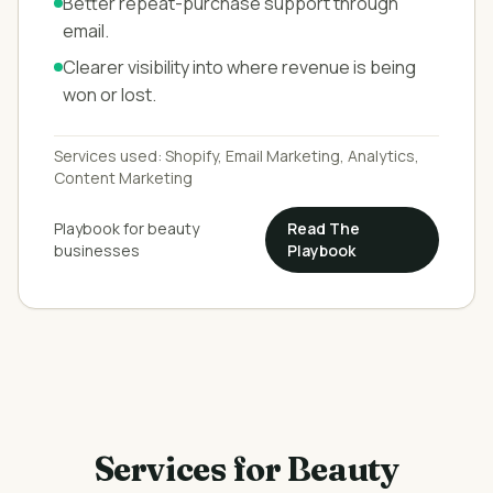
Better repeat-purchase support through
email.
Clearer visibility into where revenue is being
won or lost.
Services used:
Shopify, Email Marketing, Analytics,
Content Marketing
Playbook for
beauty
Read The
businesses
Playbook
Services for
Beauty