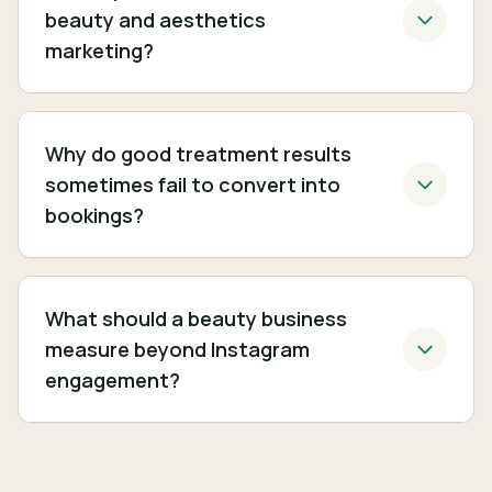
beauty and aesthetics
marketing?
Why do good treatment results
sometimes fail to convert into
bookings?
What should a beauty business
measure beyond Instagram
engagement?