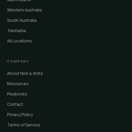
Western Australia
South Australia
Tasmania
All Locations
COMPANY
About Nick & Anita
Resources
Playbooks
Contact
Privacy Policy
Terms of Service