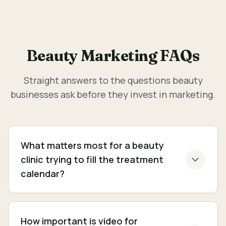
Beauty Marketing FAQs
Straight answers to the questions beauty
businesses ask before they invest in marketing.
What matters most for a beauty
clinic trying to fill the treatment
calendar?
How important is video for