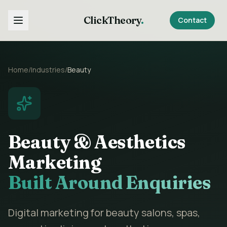
ClickTheory
.
Contact
Home
/
Industries
/
Beauty
Beauty & Aesthetics
Marketing
Built Around Enquiries
Digital marketing for beauty salons, spas,