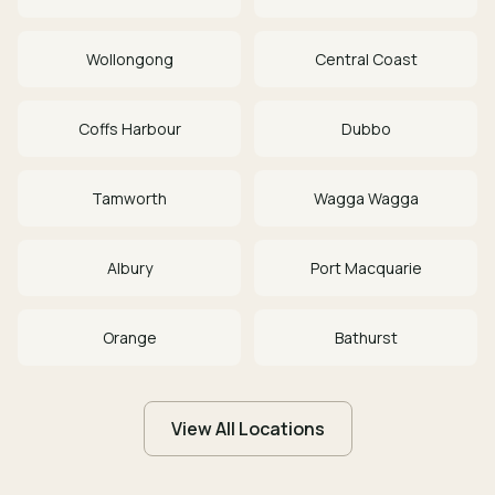
Wollongong
Central Coast
Coffs Harbour
Dubbo
Tamworth
Wagga Wagga
Albury
Port Macquarie
Orange
Bathurst
View All Locations