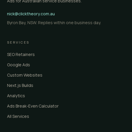
Ads for Australian service businesses.
nick@clicktheory.com.au
Byron Bay, NSW. Replies within one business day.
SERVICES
SEO Retainers
Google Ads
Custom Websites
Next.js Builds
Analytics
Ads Break-Even Calculator
All Services