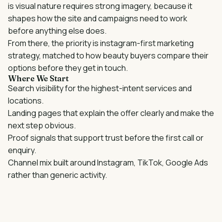
is
visual nature requires strong imagery
, because it
shapes how the site and campaigns need to work
before anything else does.
From there, the priority is
instagram-first marketing
strategy
, matched to how
beauty
buyers compare their
options before they get in touch.
Where We Start
Search visibility for the highest-intent services and
locations.
Landing pages that explain the offer clearly and make the
next step obvious.
Proof signals that support trust before the first call or
enquiry.
Channel mix built around
Instagram, TikTok, Google Ads
rather than generic activity.