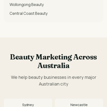
Wollongong
Beauty
Central Coast
Beauty
Beauty
Marketing Across
Australia
We help
beauty
businesses in every major
Australian city
Sydney
Newcastle