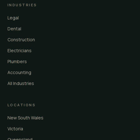
INDUSTRIES
Legal
Dental
Construction
Electricians
Plumbers
Accounting
All Industries
LOCATIONS
New South Wales
Victoria
Queensland