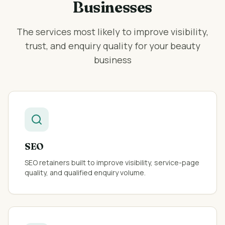
Businesses
The services most likely to improve visibility,
trust, and enquiry quality for your
beauty
business
SEO
SEO retainers built to improve visibility, service-page
quality, and qualified enquiry volume.