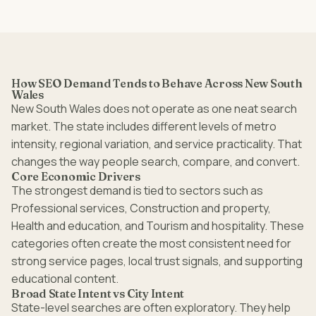
How SEO Demand Tends to Behave Across New South
Wales
New South Wales does not operate as one neat search
market. The state includes different levels of metro
intensity, regional variation, and service practicality. That
changes the way people search, compare, and convert.
Core Economic Drivers
The strongest demand is tied to sectors such as
Professional services, Construction and property,
Health and education, and Tourism and hospitality. These
categories often create the most consistent need for
strong service pages, local trust signals, and supporting
educational content.
Broad State Intent vs City Intent
State-level searches are often exploratory. They help