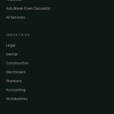
Ads Break-Even Calculator
All Services
INDUSTRIES
Legal
Dental
Construction
Electricians
Plumbers
Accounting
All Industries