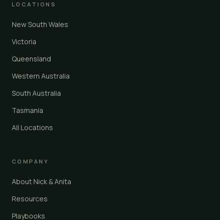
LOCATIONS
New South Wales
Victoria
Queensland
Western Australia
South Australia
Tasmania
All Locations
COMPANY
About Nick & Anita
Resources
Playbooks