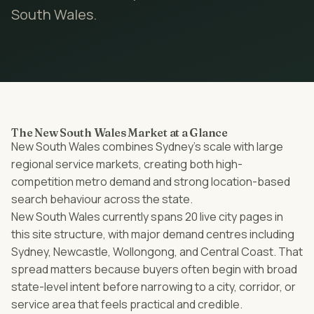
South Wales
.
The New South Wales Market at a Glance
New South Wales combines Sydney’s scale with large
regional service markets, creating both high-
competition metro demand and strong location-based
search behaviour across the state.
New South Wales currently spans 20 live city pages in
this site structure, with major demand centres including
Sydney, Newcastle, Wollongong, and Central Coast. That
spread matters because buyers often begin with broad
state-level intent before narrowing to a city, corridor, or
service area that feels practical and credible.