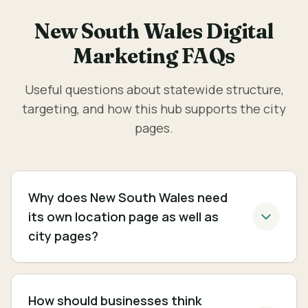
New South Wales Digital
Marketing FAQs
Useful questions about statewide structure,
targeting, and how this hub supports the city
pages.
Why does New South Wales need
its own location page as well as
city pages?
How should businesses think