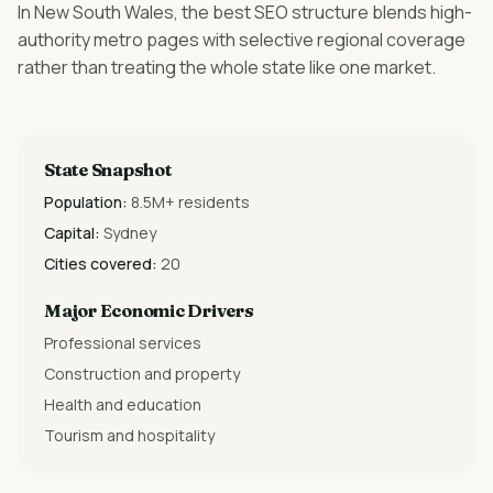
In New South Wales, the best SEO structure blends high-
authority metro pages with selective regional coverage
rather than treating the whole state like one market.
State Snapshot
Population:
8.5M+ residents
Capital:
Sydney
Cities covered:
20
Major Economic Drivers
Professional services
Construction and property
Health and education
Tourism and hospitality