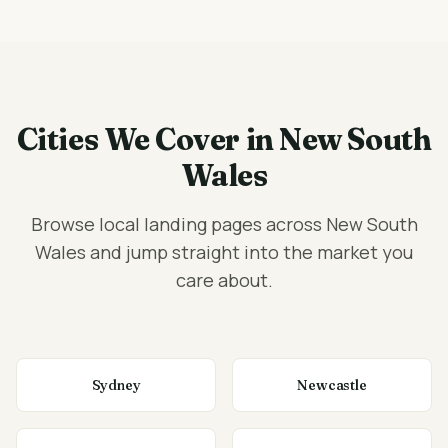
Cities We Cover in New South
Wales
Browse local landing pages across New South
Wales and jump straight into the market you
care about.
Sydney
Newcastle