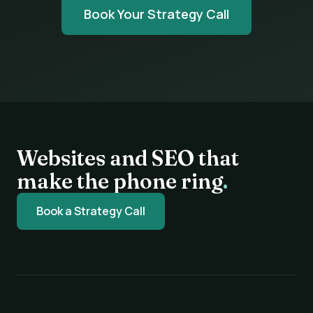
Book Your Strategy Call
Websites and SEO that
make the phone ring
.
Book a Strategy Call