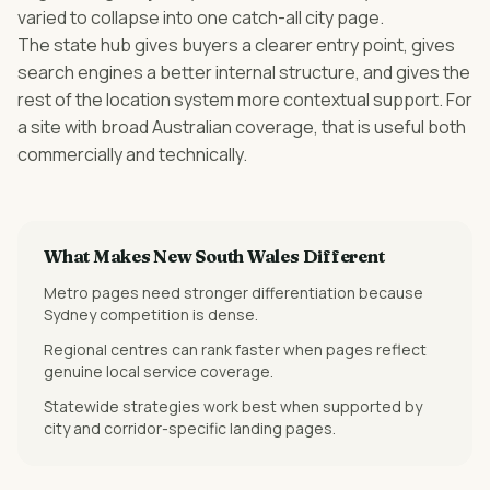
varied to collapse into one catch-all city page.
The state hub gives buyers a clearer entry point, gives
search engines a better internal structure, and gives the
rest of the location system more contextual support. For
a site with broad Australian coverage, that is useful both
commercially and technically.
What Makes
New South Wales
Different
Metro pages need stronger differentiation because
Sydney competition is dense.
Regional centres can rank faster when pages reflect
genuine local service coverage.
Statewide strategies work best when supported by
city and corridor-specific landing pages.