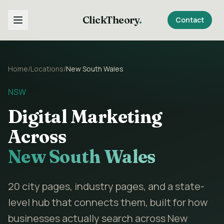
ClickTheory
.
Contact
Home
/
Locations
/
New South Wales
NSW
Digital Marketing
Across
New South Wales
20
city pages, industry pages, and a state-
level hub that connects them, built for how
businesses actually search across
New