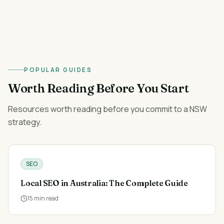
POPULAR GUIDES
Worth Reading Before You Start
Resources worth reading before you commit to a NSW
strategy.
SEO
Local SEO in Australia: The Complete Guide
15
min read