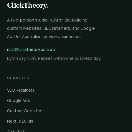
ClickTheory
.
A two-person studio in Byron Bay building
custom websites, SEO retainers, and Google
Ads for Australian service businesses.
nick@clicktheory.com.au
Byron Bay, NSW. Replies within one business day.
SERVICES
SEO Retainers
Google Ads
Custom Websites
Next.js Builds
Analytics