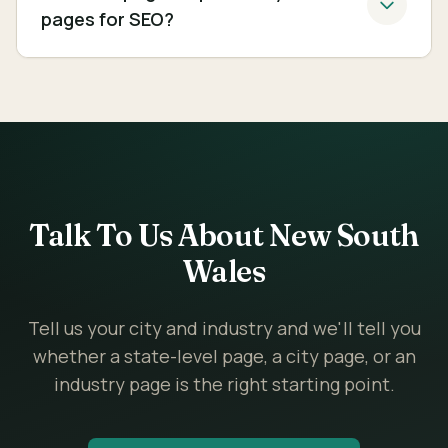
pages for SEO?
Talk To Us About New South
Wales
Tell us your city and industry and we'll tell you
whether a state-level page, a city page, or an
industry page is the right starting point.