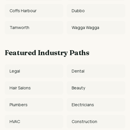
Coffs Harbour
Dubbo
Tamworth
Wagga Wagga
Featured Industry Paths
Legal
Dental
Hair Salons
Beauty
Plumbers
Electricians
HVAC
Construction