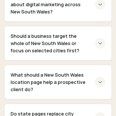
about digital marketing across
New South Wales?
Should a business target the
whole of New South Wales or
focus on selected cities first?
What should a New South Wales
location page help a prospective
client do?
Do state pages replace city