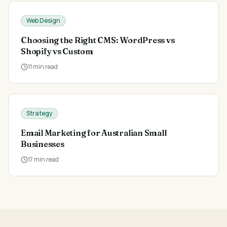
Web Design
Choosing the Right CMS: WordPress vs
Shopify vs Custom
11
min read
Strategy
Email Marketing for Australian Small
Businesses
17
min read