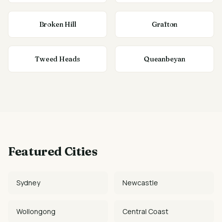
Broken Hill
Grafton
Tweed Heads
Queanbeyan
Featured Cities
Sydney
Newcastle
Wollongong
Central Coast