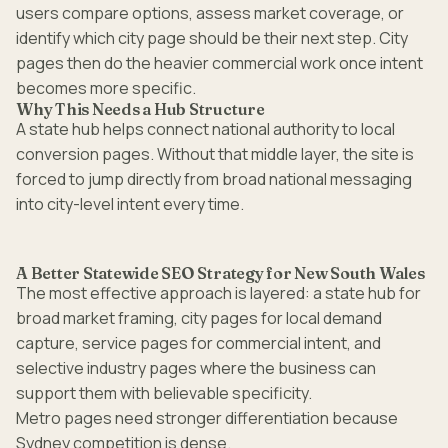
users compare options, assess market coverage, or
identify which city page should be their next step. City
pages then do the heavier commercial work once intent
becomes more specific.
Why This Needs a Hub Structure
A state hub helps connect national authority to local
conversion pages. Without that middle layer, the site is
forced to jump directly from broad national messaging
into city-level intent every time.
A Better Statewide SEO Strategy for New South Wales
The most effective approach is layered: a state hub for
broad market framing, city pages for local demand
capture, service pages for commercial intent, and
selective industry pages where the business can
support them with believable specificity.
Metro pages need stronger differentiation because
Sydney competition is dense.