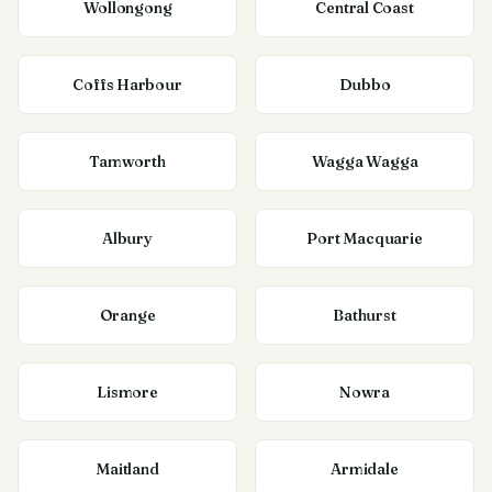
Wollongong
Central Coast
Coffs Harbour
Dubbo
Tamworth
Wagga Wagga
Albury
Port Macquarie
Orange
Bathurst
Lismore
Nowra
Maitland
Armidale