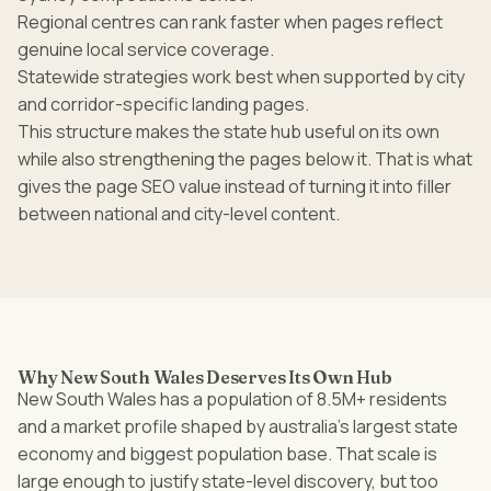
Regional centres can rank faster when pages reflect
genuine local service coverage.
Statewide strategies work best when supported by city
and corridor-specific landing pages.
This structure makes the state hub useful on its own
while also strengthening the pages below it. That is what
gives the page SEO value instead of turning it into filler
between national and city-level content.
Why New South Wales Deserves Its Own Hub
New South Wales has a population of 8.5M+ residents
and a market profile shaped by australia’s largest state
economy and biggest population base. That scale is
large enough to justify state-level discovery, but too