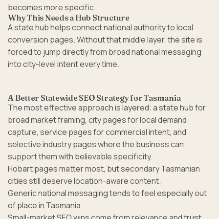
becomes more specific.
Why This Needs a Hub Structure
A state hub helps connect national authority to local
conversion pages. Without that middle layer, the site is
forced to jump directly from broad national messaging
into city-level intent every time.
A Better Statewide SEO Strategy for Tasmania
The most effective approach is layered: a state hub for
broad market framing, city pages for local demand
capture, service pages for commercial intent, and
selective industry pages where the business can
support them with believable specificity.
Hobart pages matter most, but secondary Tasmanian
cities still deserve location-aware content.
Generic national messaging tends to feel especially out
of place in Tasmania.
Small-market SEO wins come from relevance and trust