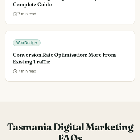
Complete Guide
17
min read
Web Design
Conversion Rate Optimisation: More From
Existing Traffic
17
min read
Tasmania Digital Marketing
FAQs