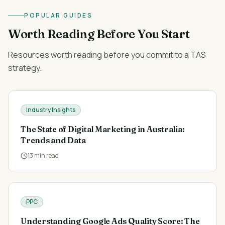
POPULAR GUIDES
Worth Reading Before You Start
Resources worth reading before you commit to a TAS
strategy.
Industry Insights
The State of Digital Marketing in Australia:
Trends and Data
13
min read
PPC
Understanding Google Ads Quality Score: The