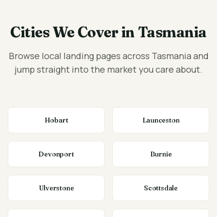
Cities We Cover in Tasmania
Browse local landing pages across Tasmania and
jump straight into the market you care about.
Hobart
Launceston
Devonport
Burnie
Ulverstone
Scottsdale