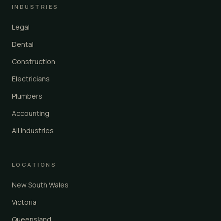
INDUSTRIES
Legal
Dental
Construction
Electricians
Plumbers
Accounting
All Industries
LOCATIONS
New South Wales
Victoria
Queensland