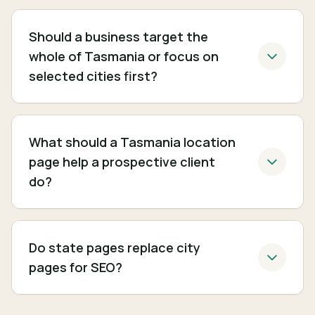
Should a business target the
whole of Tasmania or focus on
selected cities first?
What should a Tasmania location
page help a prospective client
do?
Do state pages replace city
pages for SEO?