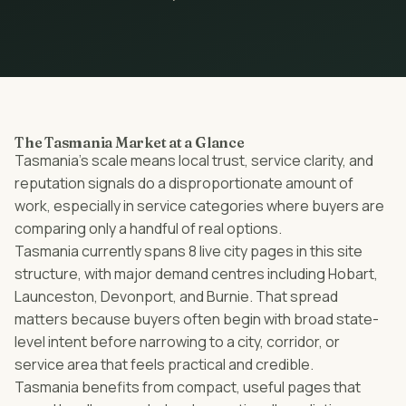
The Tasmania Market at a Glance
Tasmania’s scale means local trust, service clarity, and
reputation signals do a disproportionate amount of
work, especially in service categories where buyers are
comparing only a handful of real options.
Tasmania currently spans 8 live city pages in this site
structure, with major demand centres including Hobart,
Launceston, Devonport, and Burnie. That spread
matters because buyers often begin with broad state-
level intent before narrowing to a city, corridor, or
service area that feels practical and credible.
Tasmania benefits from compact, useful pages that