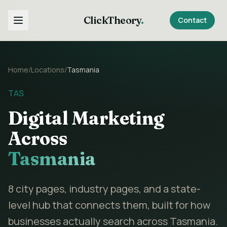
ClickTheory
.
Contact
Home
/
Locations
/
Tasmania
TAS
Digital Marketing
Across
Tasmania
8
city pages, industry pages, and a state-
level hub that connects them, built for how
businesses actually search across
Tasmania
.