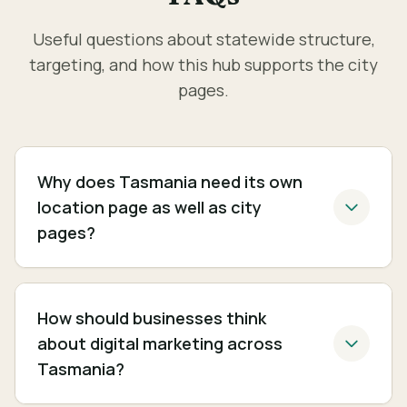
Useful questions about statewide structure,
targeting, and how this hub supports the city
pages.
Why does Tasmania need its own
location page as well as city
pages?
How should businesses think
about digital marketing across
Tasmania?