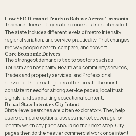
How SEO Demand Tends to Behave Across Tasmania
Tasmania does not operate as one neat search market.
The state includes different levels of metro intensity,
regional variation, and service practicality. That changes
the way people search, compare, and convert.
Core Economic Drivers
The strongest demand is tied to sectors such as
Tourism and hospitality, Health and community services,
Trades and property services, and Professional
services. These categories often create the most
consistent need for strong service pages, local trust
signals, and supporting educational content.
Broad State Intent vs City Intent
State-level searches are often exploratory. They help
users compare options, assess market coverage, or
identify which city page should be their next step. City
pages then do the heavier commercial work once intent