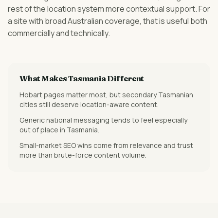
rest of the location system more contextual support. For
a site with broad Australian coverage, that is useful both
commercially and technically.
What Makes
Tasmania
Different
Hobart pages matter most, but secondary Tasmanian
cities still deserve location-aware content.
Generic national messaging tends to feel especially
out of place in Tasmania.
Small-market SEO wins come from relevance and trust
more than brute-force content volume.