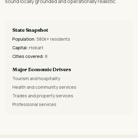
sound locally grounded and operationally realistic.
State Snapshot
Population:
580k+ residents
Capital:
Hobart
Cities covered:
8
Major Economic Drivers
Tourism and hospitality
Health and community services
Trades and property services
Professional services