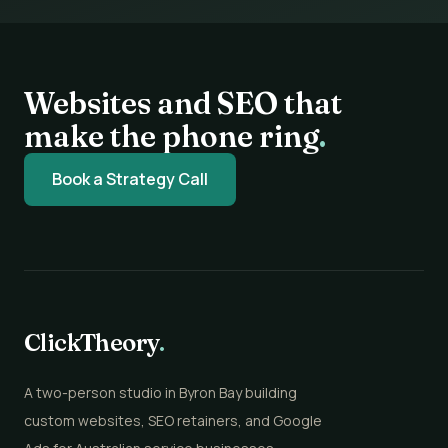
Websites and SEO that
make the phone ring
.
Book a Strategy Call
ClickTheory
.
A two-person studio in Byron Bay building
custom websites, SEO retainers, and Google