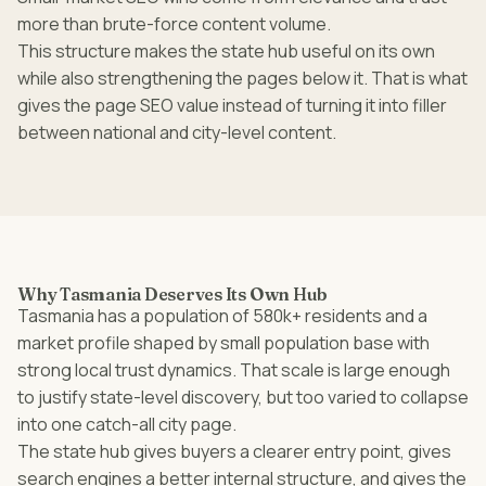
more than brute-force content volume.
This structure makes the state hub useful on its own
while also strengthening the pages below it. That is what
gives the page SEO value instead of turning it into filler
between national and city-level content.
Why Tasmania Deserves Its Own Hub
Tasmania has a population of 580k+ residents and a
market profile shaped by small population base with
strong local trust dynamics. That scale is large enough
to justify state-level discovery, but too varied to collapse
into one catch-all city page.
The state hub gives buyers a clearer entry point, gives
search engines a better internal structure, and gives the