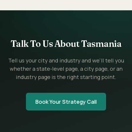
Talk To Us About Tasmania
Tell us your city and industry and we'll tell you
whether a state-level page, a city page, or an
industry page is the right starting point.
Book Your Strategy Call