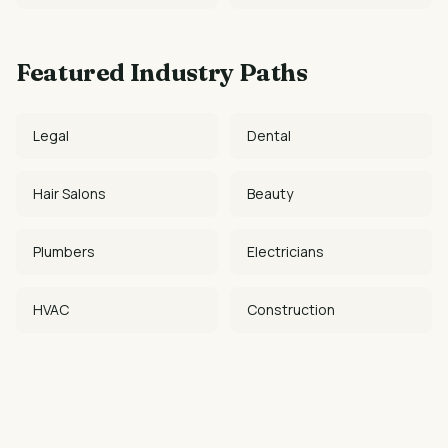
Featured Industry Paths
Legal
Dental
Hair Salons
Beauty
Plumbers
Electricians
HVAC
Construction