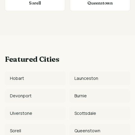
Sorell
Queenstown
Featured Cities
Hobart
Launceston
Devonport
Burnie
Ulverstone
Scottsdale
Sorell
Queenstown