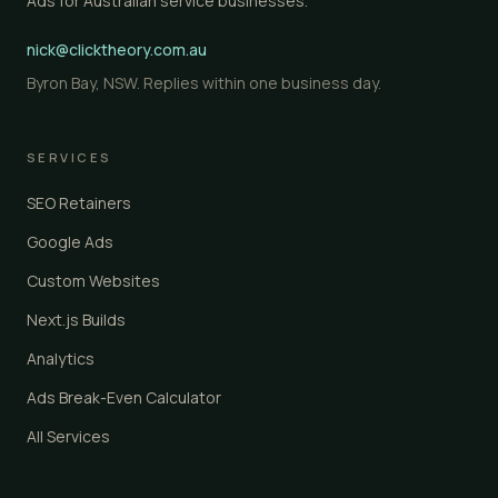
Ads for Australian service businesses.
nick@clicktheory.com.au
Byron Bay, NSW. Replies within one business day.
SERVICES
SEO Retainers
Google Ads
Custom Websites
Next.js Builds
Analytics
Ads Break-Even Calculator
All Services