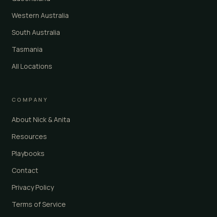
Western Australia
South Australia
Tasmania
All Locations
COMPANY
About Nick & Anita
Resources
Playbooks
Contact
Privacy Policy
Terms of Service