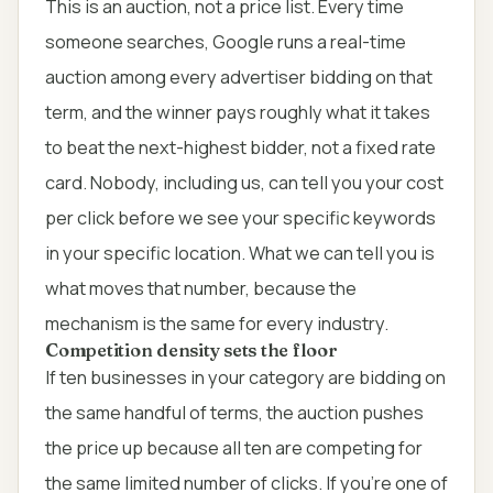
This is an auction, not a price list. Every time
someone searches, Google runs a real-time
auction among every advertiser bidding on that
term, and the winner pays roughly what it takes
to beat the next-highest bidder, not a fixed rate
card. Nobody, including us, can tell you your cost
per click before we see your specific keywords
in your specific location. What we can tell you is
what moves that number, because the
mechanism is the same for every industry.
Competition density sets the floor
If ten businesses in your category are bidding on
the same handful of terms, the auction pushes
the price up because all ten are competing for
the same limited number of clicks. If you're one of