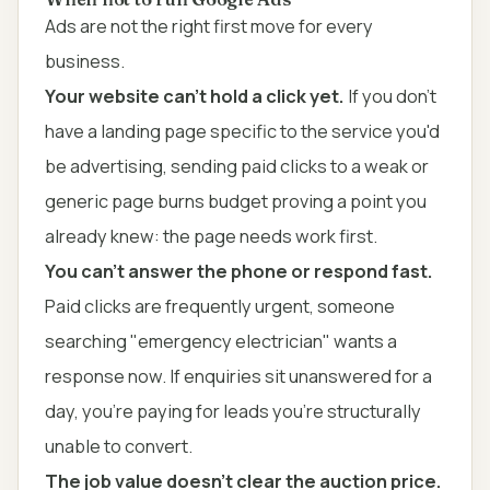
Ads are not the right first move for every
business.
Your website can't hold a click yet.
If you don't
have a landing page specific to the service you'd
be advertising, sending paid clicks to a weak or
generic page burns budget proving a point you
already knew: the page needs work first.
You can't answer the phone or respond fast.
Paid clicks are frequently urgent, someone
searching "emergency electrician" wants a
response now. If enquiries sit unanswered for a
day, you're paying for leads you're structurally
unable to convert.
The job value doesn't clear the auction price.