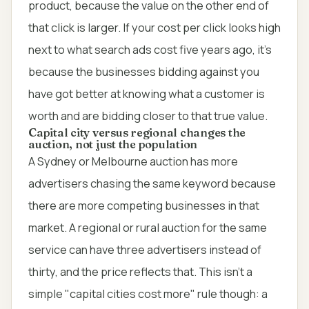
product, because the value on the other end of
that click is larger. If your cost per click looks high
next to what search ads cost five years ago, it's
because the businesses bidding against you
have got better at knowing what a customer is
worth and are bidding closer to that true value.
Capital city versus regional changes the
auction, not just the population
A Sydney or Melbourne auction has more
advertisers chasing the same keyword because
there are more competing businesses in that
market. A regional or rural auction for the same
service can have three advertisers instead of
thirty, and the price reflects that. This isn't a
simple "capital cities cost more" rule though: a