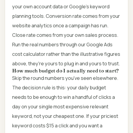
your own account data or Google's keyword
planning tools. Conversion rate comes from your
website analytics once a campaign has run.
Close rate comes from your own sales process.
Run the real numbers through our
Google Ads
cost calculator
rather than the illustrative figures
above, they're yours to plug in and yours to trust.
How much budget do I actually need to start?
Skip the round numbers you've seen elsewhere.
The decision rule is this: your daily budget
needs to be enough to win a handful of clicks a
day on your single most expensive relevant
keyword, not your cheapest one. If your priciest
keyword costs $15 a click and you want a