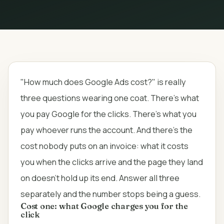
"How much does Google Ads cost?" is really
three questions wearing one coat. There's what
you pay Google for the clicks. There's what you
pay whoever runs the account. And there's the
cost nobody puts on an invoice: what it costs
you when the clicks arrive and the page they land
on doesn't hold up its end. Answer all three
separately and the number stops being a guess.
Cost one: what Google charges you for the
click