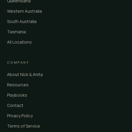
Queensland
Western Australia
South Australia
Tasmania
All Locations
COMPANY
About Nick & Anita
Resources
Playbooks
Contact
Privacy Policy
Terms of Service