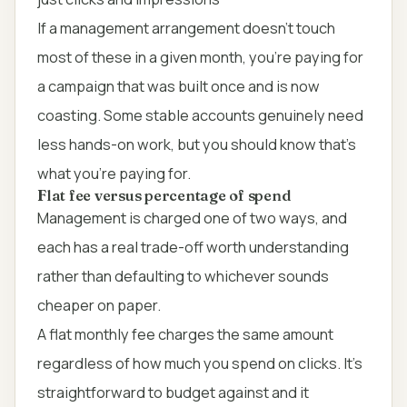
If a management arrangement doesn't touch
most of these in a given month, you're paying for
a campaign that was built once and is now
coasting. Some stable accounts genuinely need
less hands-on work, but you should know that's
what you're paying for.
Flat fee versus percentage of spend
Management is charged one of two ways, and
each has a real trade-off worth understanding
rather than defaulting to whichever sounds
cheaper on paper.
A flat monthly fee charges the same amount
regardless of how much you spend on clicks. It's
straightforward to budget against and it