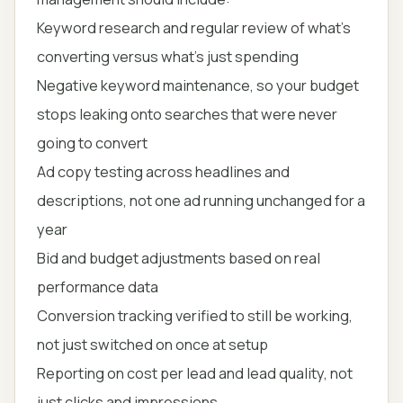
Keyword research and regular review of what's
converting versus what's just spending
Negative keyword maintenance, so your budget
stops leaking onto searches that were never
going to convert
Ad copy testing across headlines and
descriptions, not one ad running unchanged for a
year
Bid and budget adjustments based on real
performance data
Conversion tracking verified to still be working,
not just switched on once at setup
Reporting on cost per lead and lead quality, not
just clicks and impressions