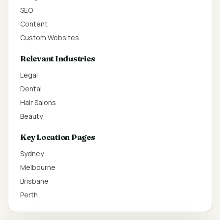
SEO
Content
Custom Websites
Relevant Industries
Legal
Dental
Hair Salons
Beauty
Key Location Pages
Sydney
Melbourne
Brisbane
Perth