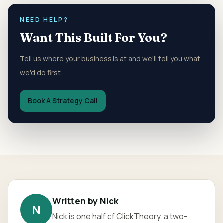
NEED HELP?
Want This Built For You?
Tell us where your business is at and we'll tell you what
we'd do first.
Book A Strategy Call
Written by
Nick
N
Nick
is one half of ClickTheory, a two-