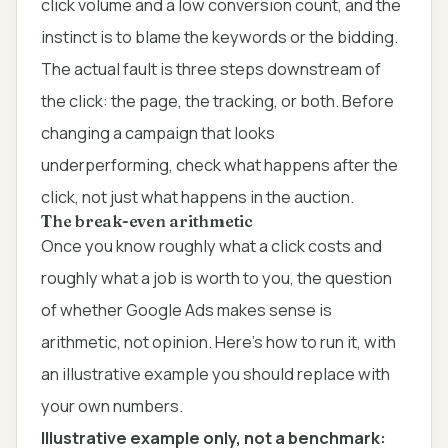
click volume and a low conversion count, and the
instinct is to blame the keywords or the bidding.
The actual fault is three steps downstream of
the click: the page, the tracking, or both. Before
changing a campaign that looks
underperforming, check what happens after the
click, not just what happens in the auction.
The break-even arithmetic
Once you know roughly what a click costs and
roughly what a job is worth to you, the question
of whether Google Ads makes sense is
arithmetic, not opinion. Here's how to run it, with
an illustrative example you should replace with
your own numbers.
Illustrative example only, not a benchmark: