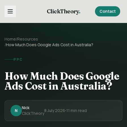
ClickTheory
.
Contact
Home
/
Resources
/
How Much Does Google Ads Cost in Australia?
PPC
How Much Does Google
Ads Cost in Australia?
Nick
N
8 July 2026
11
min read
ClickTheory