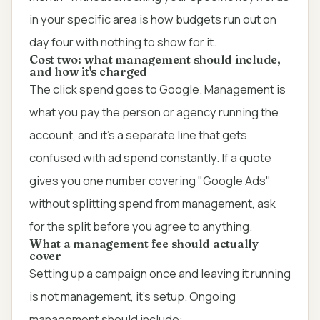
in your specific area is how budgets run out on
day four with nothing to show for it.
Cost two: what management should include,
and how it's charged
The click spend goes to Google. Management is
what you pay the person or agency running the
account, and it's a separate line that gets
confused with ad spend constantly. If a quote
gives you one number covering "Google Ads"
without splitting spend from management, ask
for the split before you agree to anything.
What a management fee should actually
cover
Setting up a campaign once and leaving it running
is not management, it's setup. Ongoing
management should include: