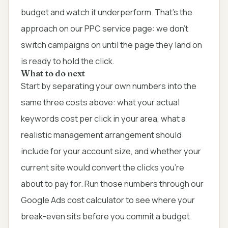
budget and watch it underperform. That's the
approach on our
PPC service page
: we don't
switch campaigns on until the page they land on
is ready to hold the click.
What to do next
Start by separating your own numbers into the
same three costs above: what your actual
keywords cost per click in your area, what a
realistic management arrangement should
include for your account size, and whether your
current site would convert the clicks you're
about to pay for. Run those numbers through our
Google Ads cost calculator
to see where your
break-even sits before you commit a budget.