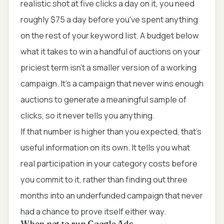
realistic shot at five clicks a day on it, you need
roughly $75 a day before you've spent anything
on the rest of your keyword list. A budget below
what it takes to win a handful of auctions on your
priciest term isn't a smaller version of a working
campaign. It's a campaign that never wins enough
auctions to generate a meaningful sample of
clicks, so it never tells you anything.
If that number is higher than you expected, that's
useful information on its own. It tells you what
real participation in your category costs before
you commit to it, rather than finding out three
months into an underfunded campaign that never
had a chance to prove itself either way.
When not to run Google Ads