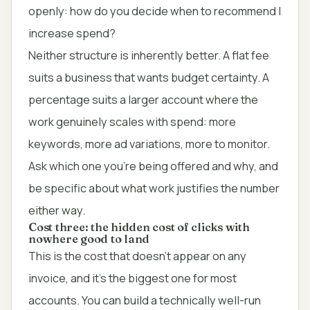
openly: how do you decide when to recommend I
increase spend?
Neither structure is inherently better. A flat fee
suits a business that wants budget certainty. A
percentage suits a larger account where the
work genuinely scales with spend: more
keywords, more ad variations, more to monitor.
Ask which one you're being offered and why, and
be specific about what work justifies the number
either way.
Cost three: the hidden cost of clicks with
nowhere good to land
This is the cost that doesn't appear on any
invoice, and it's the biggest one for most
accounts. You can build a technically well-run