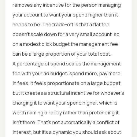
removes any incentive for the person managing
your account to want your spend higher than it
needs to be. The trade-off is that a flat fee
doesn't scale down for a very small account, so
on a modest click budget the management fee
can be a large proportion of your total cost.
A percentage of spend scales the management
fee with your ad budget: spend more, pay more
in fees. It feels proportionate on a large budget,
but it creates a structural incentive for whoever's
charging it to want your spend higher, which is
worth naming directly rather than pretending it
isn't there. That's not automatically a conflict of
interest, but it's a dynamic you should ask about