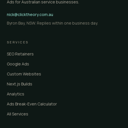
Ads for Australian service businesses.
nick@clicktheory.com.au
Byron Bay, NSW. Replies within one business day.
SERVICES
SEO Retainers
Google Ads
Custom Websites
Next.js Builds
Analytics
Ads Break-Even Calculator
All Services