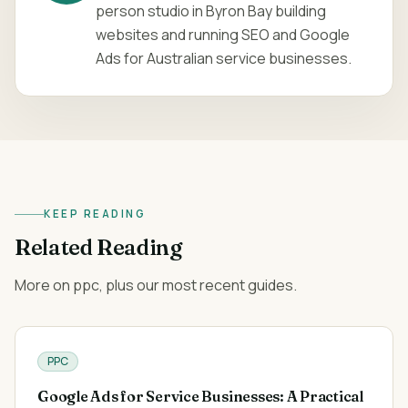
person studio in Byron Bay building
websites and running SEO and Google
Ads for Australian service businesses.
KEEP READING
Related Reading
More on ppc, plus our most recent guides.
PPC
Google Ads for Service Businesses: A Practical