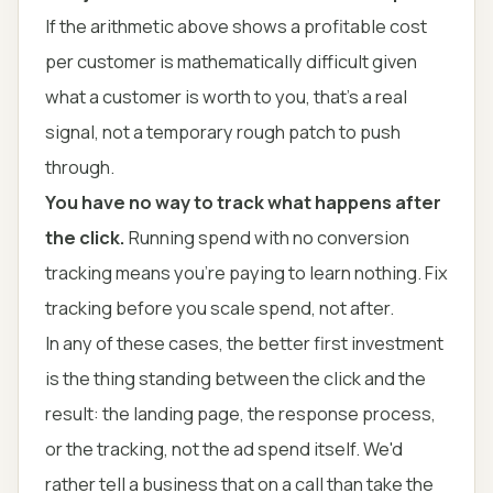
If the arithmetic above shows a profitable cost
per customer is mathematically difficult given
what a customer is worth to you, that's a real
signal, not a temporary rough patch to push
through.
You have no way to track what happens after
the click.
Running spend with no conversion
tracking means you're paying to learn nothing. Fix
tracking before you scale spend, not after.
In any of these cases, the better first investment
is the thing standing between the click and the
result: the landing page, the response process,
or the tracking, not the ad spend itself. We'd
rather tell a business that on a call than take the