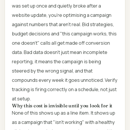
was set up once and quietly broke after a
website update, you're optimising a campaign
against numbers that aren't real. Bid strategies,
budget decisions and "this campaign works, this
one doesn't" calls all get made off conversion
data. Bad data doesn't just mean incomplete
reporting, it means the campaign is being
steered by the wrong signal, and that
compounds every week it goes unnoticed. Verify
tracking is firing correctly on a schedule, not just
at setup.
Why this cost is invisible until you look for it
None of this shows up as a line item. It shows up
as a campaign that "isn't working" with a healthy