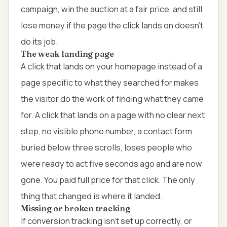
campaign, win the auction at a fair price, and still
lose money if the page the click lands on doesn't
do its job.
The weak landing page
A click that lands on your homepage instead of a
page specific to what they searched for makes
the visitor do the work of finding what they came
for. A click that lands on a page with no clear next
step, no visible phone number, a contact form
buried below three scrolls, loses people who
were ready to act five seconds ago and are now
gone. You paid full price for that click. The only
thing that changed is where it landed.
Missing or broken tracking
If conversion tracking isn't set up correctly, or