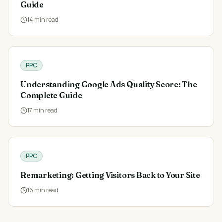
Guide
14
min read
PPC
Understanding Google Ads Quality Score: The
Complete Guide
17
min read
PPC
Remarketing: Getting Visitors Back to Your Site
16
min read