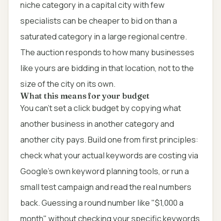
niche category in a capital city with few
specialists can be cheaper to bid on than a
saturated category in a large regional centre.
The auction responds to how many businesses
like yours are bidding in that location, not to the
size of the city on its own.
What this means for your budget
You can't set a click budget by copying what
another business in another category and
another city pays. Build one from first principles:
check what your actual keywords are costing via
Google's own keyword planning tools, or run a
small test campaign and read the real numbers
back. Guessing a round number like "$1,000 a
month" without checking your specific keywords