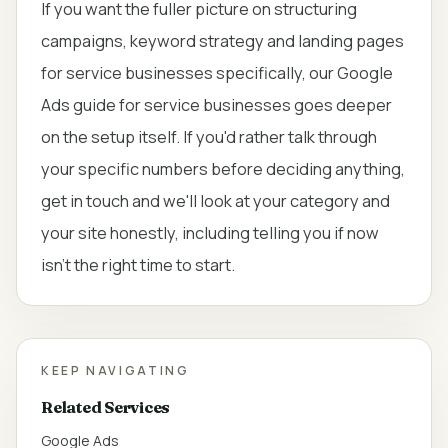
If you want the fuller picture on structuring
campaigns, keyword strategy and landing pages
for service businesses specifically, our
Google
Ads guide for service businesses
goes deeper
on the setup itself. If you'd rather talk through
your specific numbers before deciding anything,
get in touch
and we'll look at your category and
your site honestly, including telling you if now
isn't the right time to start.
KEEP NAVIGATING
Related Services
Google Ads