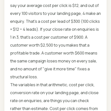
say your average cost per click is $12, and out of
every 100 visitors to your landing page, 4 make an
enquiry. That's a cost per lead of $300 (100 clicks
× $12 ÷ 4 leads). If your close rate on enquiries is
1 in 3, that's a cost per customer of $900. A
customer worth $2,500 to you makes that a
profitable trade. A customer worth $600 means
the same campaign loses money on every sale,
and no amount of "give it more time" fixes a
structural loss.
The variables in that arithmetic, cost per click,
conversion rate on your landing page, and close
rate on enquiries, are things you can check
rather than estimate. Cost per click comes from