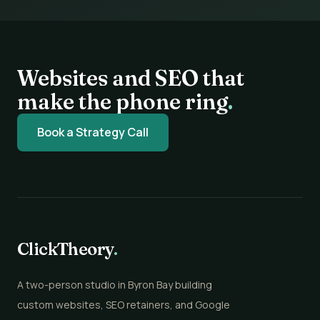
Websites and SEO that
make the phone ring
.
Book a Strategy Call
ClickTheory
.
A two-person studio in Byron Bay building
custom websites, SEO retainers, and Google