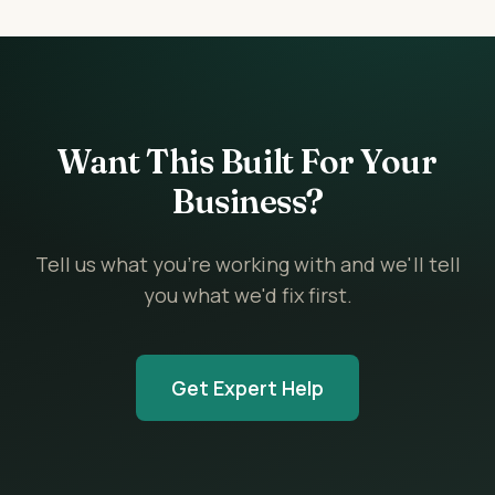
Want This Built For Your
Business?
Tell us what you're working with and we'll tell
you what we'd fix first.
Get Expert Help