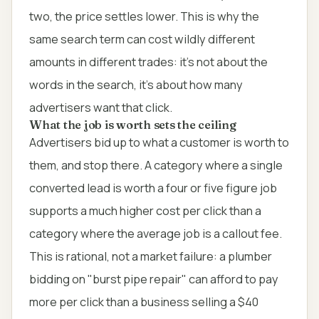
two, the price settles lower. This is why the
same search term can cost wildly different
amounts in different trades: it's not about the
words in the search, it's about how many
advertisers want that click.
What the job is worth sets the ceiling
Advertisers bid up to what a customer is worth to
them, and stop there. A category where a single
converted lead is worth a four or five figure job
supports a much higher cost per click than a
category where the average job is a callout fee.
This is rational, not a market failure: a plumber
bidding on "burst pipe repair" can afford to pay
more per click than a business selling a $40