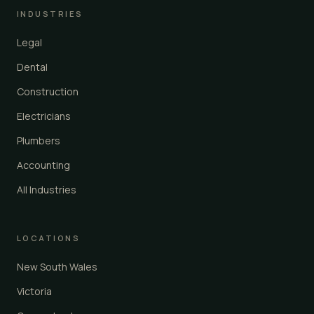
INDUSTRIES
Legal
Dental
Construction
Electricians
Plumbers
Accounting
All Industries
LOCATIONS
New South Wales
Victoria